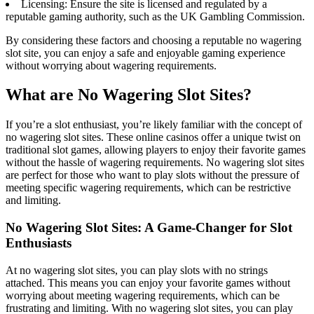
Licensing: Ensure the site is licensed and regulated by a
reputable gaming authority, such as the UK Gambling Commission.
By considering these factors and choosing a reputable no wagering
slot site, you can enjoy a safe and enjoyable gaming experience
without worrying about wagering requirements.
What are No Wagering Slot Sites?
If you’re a slot enthusiast, you’re likely familiar with the concept of
no wagering slot sites. These online casinos offer a unique twist on
traditional slot games, allowing players to enjoy their favorite games
without the hassle of wagering requirements. No wagering slot sites
are perfect for those who want to play slots without the pressure of
meeting specific wagering requirements, which can be restrictive
and limiting.
No Wagering Slot Sites: A Game-Changer for Slot
Enthusiasts
At no wagering slot sites, you can play slots with no strings
attached. This means you can enjoy your favorite games without
worrying about meeting wagering requirements, which can be
frustrating and limiting. With no wagering slot sites, you can play