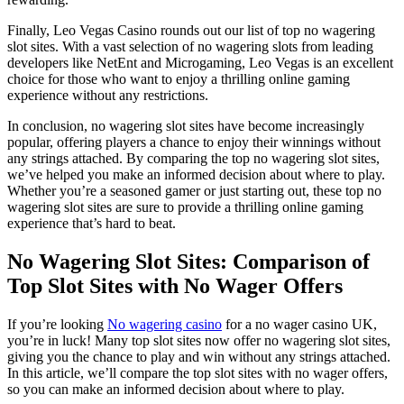
Finally, Leo Vegas Casino rounds out our list of top no wagering
slot sites. With a vast selection of no wagering slots from leading
developers like NetEnt and Microgaming, Leo Vegas is an excellent
choice for those who want to enjoy a thrilling online gaming
experience without any restrictions.
In conclusion, no wagering slot sites have become increasingly
popular, offering players a chance to enjoy their winnings without
any strings attached. By comparing the top no wagering slot sites,
we’ve helped you make an informed decision about where to play.
Whether you’re a seasoned gamer or just starting out, these top no
wagering slot sites are sure to provide a thrilling online gaming
experience that’s hard to beat.
No Wagering Slot Sites: Comparison of
Top Slot Sites with No Wager Offers
If you’re looking
No wagering casino
for a no wager casino UK,
you’re in luck! Many top slot sites now offer no wagering slot sites,
giving you the chance to play and win without any strings attached.
In this article, we’ll compare the top slot sites with no wager offers,
so you can make an informed decision about where to play.