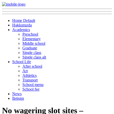
Home Default
Hakkımızda
Academics
Preschool
Elementary
Middle school
Graduate
Single class
Single class alt
School Life
After school
Art
Athletics
Transport
School menu
School fee
News
İletişim
No wagering slot sites –