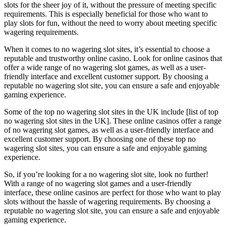
slots for the sheer joy of it, without the pressure of meeting specific
requirements. This is especially beneficial for those who want to
play slots for fun, without the need to worry about meeting specific
wagering requirements.
When it comes to no wagering slot sites, it’s essential to choose a
reputable and trustworthy online casino. Look for online casinos that
offer a wide range of no wagering slot games, as well as a user-
friendly interface and excellent customer support. By choosing a
reputable no wagering slot site, you can ensure a safe and enjoyable
gaming experience.
Some of the top no wagering slot sites in the UK include [list of top
no wagering slot sites in the UK]. These online casinos offer a range
of no wagering slot games, as well as a user-friendly interface and
excellent customer support. By choosing one of these top no
wagering slot sites, you can ensure a safe and enjoyable gaming
experience.
So, if you’re looking for a no wagering slot site, look no further!
With a range of no wagering slot games and a user-friendly
interface, these online casinos are perfect for those who want to play
slots without the hassle of wagering requirements. By choosing a
reputable no wagering slot site, you can ensure a safe and enjoyable
gaming experience.