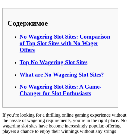
Содержимое
No Wagering Slot Sites: Comparison
of Top Slot Sites with No Wager
Offers
Top No Wagering Slot Sites
What are No Wagering Slot Sites?
No Wagering Slot Sites: A Game-
Changer for Slot Enthusiasts
If you’re looking for a thrilling online gaming experience without
the hassle of wagering requirements, you’re in the right place. No
wagering slot sites have become increasingly popular, offering
players a chance to enjoy their winnings without any strings