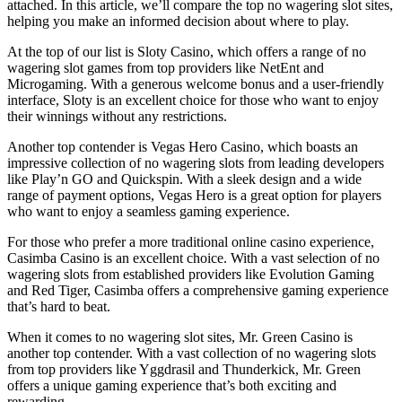
attached. In this article, we’ll compare the top no wagering slot sites,
helping you make an informed decision about where to play.
At the top of our list is Sloty Casino, which offers a range of no
wagering slot games from top providers like NetEnt and
Microgaming. With a generous welcome bonus and a user-friendly
interface, Sloty is an excellent choice for those who want to enjoy
their winnings without any restrictions.
Another top contender is Vegas Hero Casino, which boasts an
impressive collection of no wagering slots from leading developers
like Play’n GO and Quickspin. With a sleek design and a wide
range of payment options, Vegas Hero is a great option for players
who want to enjoy a seamless gaming experience.
For those who prefer a more traditional online casino experience,
Casimba Casino is an excellent choice. With a vast selection of no
wagering slots from established providers like Evolution Gaming
and Red Tiger, Casimba offers a comprehensive gaming experience
that’s hard to beat.
When it comes to no wagering slot sites, Mr. Green Casino is
another top contender. With a vast collection of no wagering slots
from top providers like Yggdrasil and Thunderkick, Mr. Green
offers a unique gaming experience that’s both exciting and
rewarding.