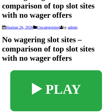
comparison of top slot sites
with no wager offers
Haziran 26, 2026
Uncategorized
by
admin
No wagering slot sites –
comparison of top slot sites
with no wager offers
▶️ PLAY