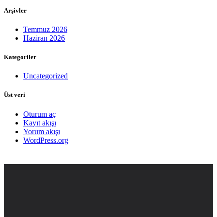
Arşivler
Temmuz 2026
Haziran 2026
Kategoriler
Uncategorized
Üst veri
Oturum aç
Kayıt akışı
Yorum akışı
WordPress.org