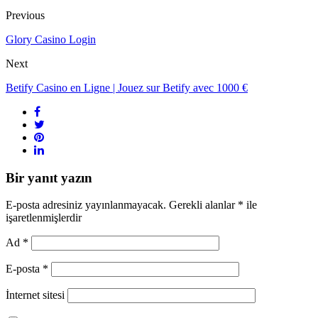
Previous
Glory Casino Login
Next
Betify Casino en Ligne | Jouez sur Betify avec 1000 €
Bir yanıt yazın
E-posta adresiniz yayınlanmayacak.
Gerekli alanlar
*
ile
işaretlenmişlerdir
Ad
*
E-posta
*
İnternet sitesi