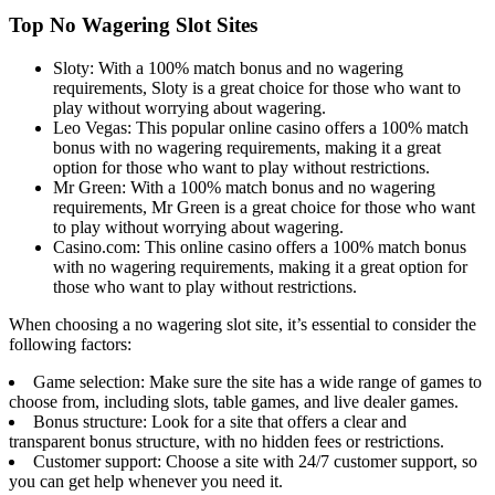
Top No Wagering Slot Sites
Sloty: With a 100% match bonus and no wagering
requirements, Sloty is a great choice for those who want to
play without worrying about wagering.
Leo Vegas: This popular online casino offers a 100% match
bonus with no wagering requirements, making it a great
option for those who want to play without restrictions.
Mr Green: With a 100% match bonus and no wagering
requirements, Mr Green is a great choice for those who want
to play without worrying about wagering.
Casino.com: This online casino offers a 100% match bonus
with no wagering requirements, making it a great option for
those who want to play without restrictions.
When choosing a no wagering slot site, it’s essential to consider the
following factors:
Game selection: Make sure the site has a wide range of games to
choose from, including slots, table games, and live dealer games.
Bonus structure: Look for a site that offers a clear and
transparent bonus structure, with no hidden fees or restrictions.
Customer support: Choose a site with 24/7 customer support, so
you can get help whenever you need it.