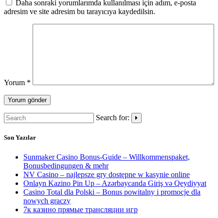
Daha sonraki yorumlarımda kullanılması için adım, e-posta
adresim ve site adresim bu tarayıcıya kaydedilsin.
Yorum
*
Search for:
Son Yazılar
Sunmaker Casino Bonus-Guide – Willkommenspaket,
Bonusbedingungen & mehr
NV Casino – najlepsze gry dostępne w kasynie online
Onlayn Kazino Pin Up – Azərbaycanda Giriş və Qeydiyyat
Casino Total dla Polski – Bonus powitalny i promocje dla
nowych graczy
7к казино прямые трансляции игр