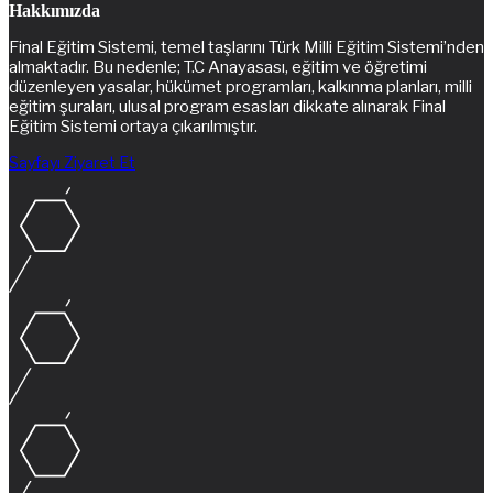
Hakkımızda
Final Eğitim Sistemi, temel taşlarını Türk Milli Eğitim Sistemi’nden
almaktadır. Bu nedenle; T.C Anayasası, eğitim ve öğretimi
düzenleyen yasalar, hükümet programları, kalkınma planları, milli
eğitim şuraları, ulusal program esasları dikkate alınarak Final
Eğitim Sistemi ortaya çıkarılmıştır.
Sayfayı Ziyaret Et