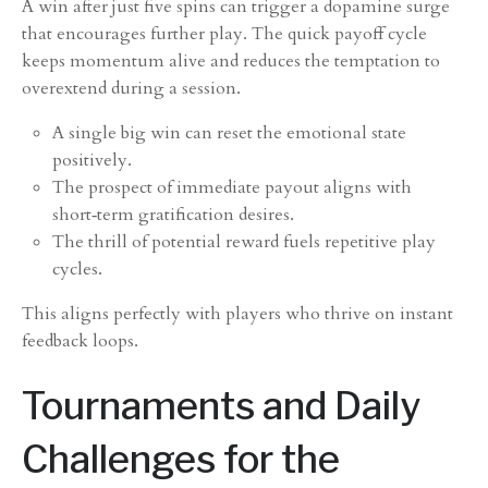
A win after just five spins can trigger a dopamine surge
that encourages further play. The quick payoff cycle
keeps momentum alive and reduces the temptation to
overextend during a session.
A single big win can reset the emotional state
positively.
The prospect of immediate payout aligns with
short‑term gratification desires.
The thrill of potential reward fuels repetitive play
cycles.
This aligns perfectly with players who thrive on instant
feedback loops.
Tournaments and Daily
Challenges for the