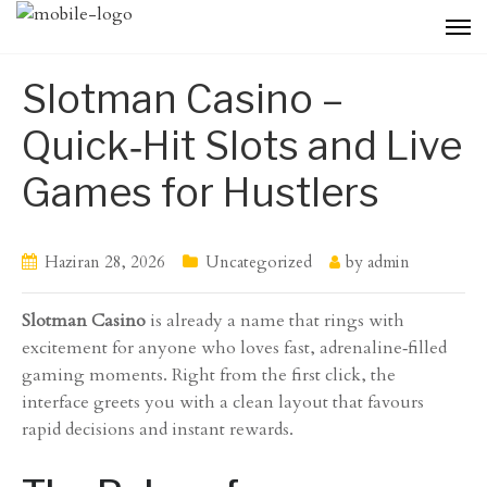
Slotman Casino –
Quick‑Hit Slots and Live
Games for Hustlers
Haziran 28, 2026
Uncategorized
by
admin
Slotman Casino
is already a name that rings with
excitement for anyone who loves fast, adrenaline‑filled
gaming moments. Right from the first click, the
interface greets you with a clean layout that favours
rapid decisions and instant rewards.