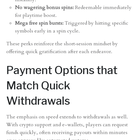
No wagering bonus spins:
Redeemable immediately
for playtime boost.
Mega free spin bursts:
Triggered by hitting specific
symbols early in a spin cycle.
These perks reinforce the short‑session mindset by
offering quick gratification after each endeavor.
Payment Options that
Match Quick
Withdrawals
The emphasis on speed extends to withdrawals as well.
With crypto support and e-wallets, players can request
funds quickly, often receiving payouts within minutes