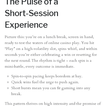
The Pulse of a
Short‑Session
Experience
Picture this: you’re on a lunch break, screen in hand,
ready to test the waters of online casino play. You hit
“Play” on a high‑volatility slot, spins whirl, and within
seconds you’re either celebrating a win or resetting for
the next round. The rhythm is tight – each spin is a
mini‑battle, every outcome is immediate.
Spin‑to‑spin pacing keeps boredom at bay.
Quick wins fuel the urge to push again.
Short bursts mean you can fit gaming into any
break.
This pattern thrives on high intensity and the promise of