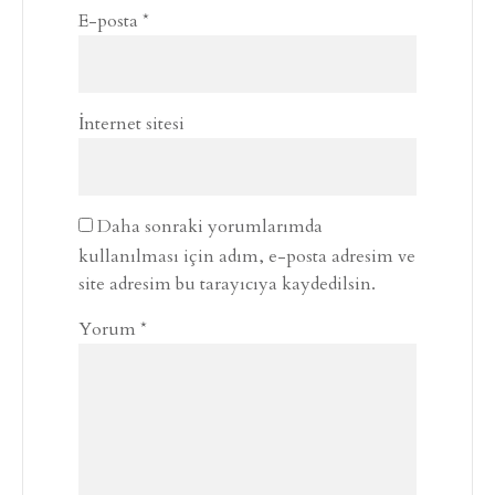
E-posta
*
İnternet sitesi
Daha sonraki yorumlarımda
kullanılması için adım, e-posta adresim ve
site adresim bu tarayıcıya kaydedilsin.
Yorum
*