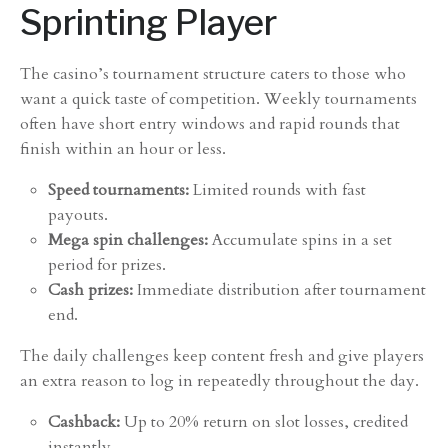
Sprinting Player
The casino’s tournament structure caters to those who
want a quick taste of competition. Weekly tournaments
often have short entry windows and rapid rounds that
finish within an hour or less.
Speed tournaments:
Limited rounds with fast
payouts.
Mega spin challenges:
Accumulate spins in a set
period for prizes.
Cash prizes:
Immediate distribution after tournament
end.
The daily challenges keep content fresh and give players
an extra reason to log in repeatedly throughout the day.
Cashback:
Up to 20% return on slot losses, credited
instantly.