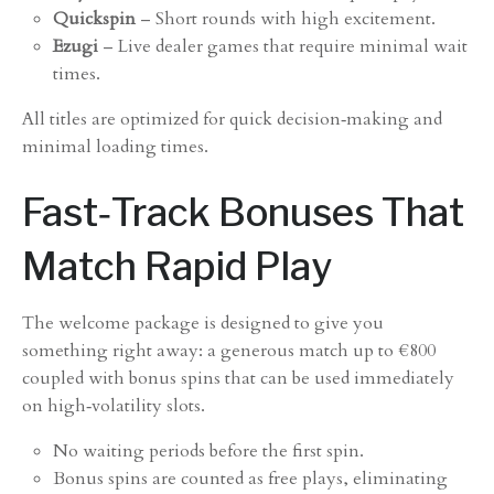
Quickspin
– Short rounds with high excitement.
Ezugi
– Live dealer games that require minimal wait
times.
All titles are optimized for quick decision‑making and
minimal loading times.
Fast‑Track Bonuses That
Match Rapid Play
The welcome package is designed to give you
something right away: a generous match up to €800
coupled with bonus spins that can be used immediately
on high‑volatility slots.
No waiting periods before the first spin.
Bonus spins are counted as free plays, eliminating