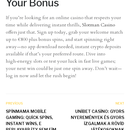
Your Bonus
If you’re looking for an online casino that respects your
time while delivering instant thrills,
Slotman Casino
offers just that. Sign up today, grab your welcome match
up to €800 plus bonus spins, and start spinning right
away—no app download needed, instant crypto deposits
available if that’s your preferred route. Dive into
high‑energy slots or test your luck in fast live games;
your next win could be just one spin away. Don’t wait—
log in now and let the rush begin!
PREVIOUS
NEXT
SPINMAMA MOBILE
UNIBET CASINO: GYORS
GAMING: QUICK SPINS,
NYEREMÉNYEK ÉS GYORS
INSTANT WINS, E
IZGALMAK A RÖVID
REPLAYABILITY SEM FIM
JÁTÉKOSOKNAK