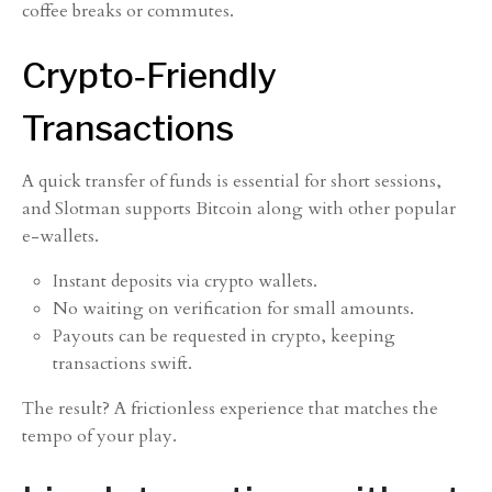
coffee breaks or commutes.
Crypto‑Friendly
Transactions
A quick transfer of funds is essential for short sessions,
and Slotman supports Bitcoin along with other popular
e-wallets.
Instant deposits via crypto wallets.
No waiting on verification for small amounts.
Payouts can be requested in crypto, keeping
transactions swift.
The result? A frictionless experience that matches the
tempo of your play.