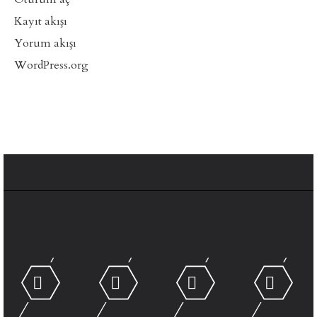
Kayıt akışı
Yorum akışı
WordPress.org