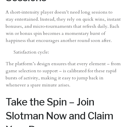
A short‑intensity player doesn’t need long sessions to
stay entertained. Instead, they rely on quick wins, instant
bonuses, and micro‑tournaments that refresh daily. Each
win or bonus spin becomes a momentary burst of
happiness that encourages another round soon after.
Satisfaction cycle:
The platform’s design ensures that every element – from
game selection to support – is calibrated for these rapid
bursts of activity, making it easy to jump back in
whenever a spare minute arises.
Take the Spin – Join
Slotman Now and Claim