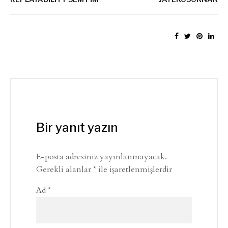
Bir yanıt yazın
E-posta adresiniz yayınlanmayacak.
Gerekli alanlar
*
ile işaretlenmişlerdir
Ad
*