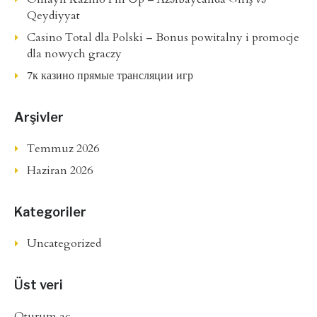
Qeydiyyat
Casino Total dla Polski – Bonus powitalny i promocje
dla nowych graczy
7к казино прямые трансляции игр
Arşivler
Temmuz 2026
Haziran 2026
Kategoriler
Uncategorized
Üst veri
Oturum aç