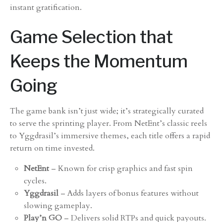
instant gratification.
Game Selection that
Keeps the Momentum
Going
The game bank isn’t just wide; it’s strategically curated
to serve the sprinting player. From NetEnt’s classic reels
to Yggdrasil’s immersive themes, each title offers a rapid
return on time invested.
NetEnt
– Known for crisp graphics and fast spin
cycles.
Yggdrasil
– Adds layers of bonus features without
slowing gameplay.
Play’n GO
– Delivers solid RTPs and quick payouts.