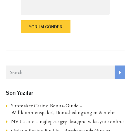
Son Yazılar
Sunmaker Casino Bonus-Guide –
Willkommenspaket, Bonusbedingungen & mehr
NV Casino – najlepsze gry dostępne w kasynie online
Onlayn Kazino Pin Up – Azərbaycanda Giriş və