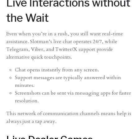
Live Interactions without
the Wait
Even when you’re in a rush, you still want real-time
assistance. Slotman’s live chat operates 24/7, while
Telegram, Viber, and Twitter/X support provide
alternative quick touchpoints.
Chat opens instantly from any screen.
Support messages are typically answered within
minutes.
Screenshots can be sent via messaging apps for faster
resolution.
This network of communication channels means help is
always just a tap away.