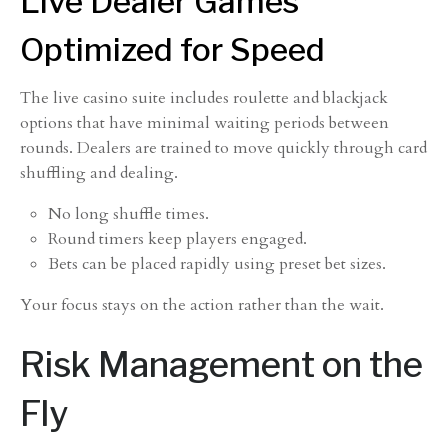
Live Dealer Games
Optimized for Speed
The live casino suite includes roulette and blackjack
options that have minimal waiting periods between
rounds. Dealers are trained to move quickly through card
shuffling and dealing.
No long shuffle times.
Round timers keep players engaged.
Bets can be placed rapidly using preset bet sizes.
Your focus stays on the action rather than the wait.
Risk Management on the
Fly