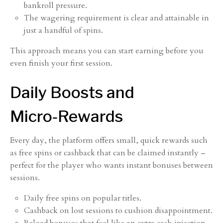
bankroll pressure.
The wagering requirement is clear and attainable in
just a handful of spins.
This approach means you can start earning before you
even finish your first session.
Daily Boosts and
Micro‑Rewards
Every day, the platform offers small, quick rewards such
as free spins or cashback that can be claimed instantly –
perfect for the player who wants instant bonuses between
sessions.
Daily free spins on popular titles.
Cashback on lost sessions to cushion disappointment.
Reload bonuses that feel like an extra cash injection.