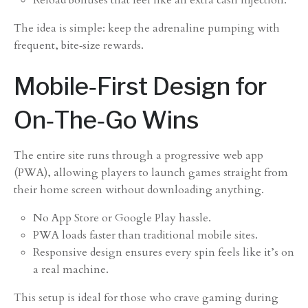
The idea is simple: keep the adrenaline pumping with
frequent, bite‑size rewards.
Mobile‑First Design for
On‑The‑Go Wins
The entire site runs through a progressive web app
(PWA), allowing players to launch games straight from
their home screen without downloading anything.
No App Store or Google Play hassle.
PWA loads faster than traditional mobile sites.
Responsive design ensures every spin feels like it’s on
a real machine.
This setup is ideal for those who crave gaming during