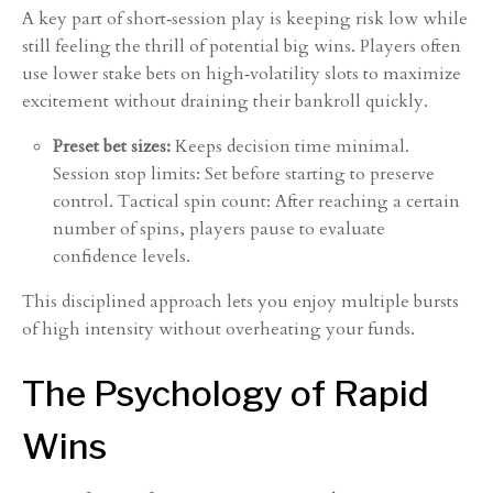
A key part of short‑session play is keeping risk low while
still feeling the thrill of potential big wins. Players often
use lower stake bets on high‑volatility slots to maximize
excitement without draining their bankroll quickly.
Preset bet sizes:
Keeps decision time minimal.
Session stop limits: Set before starting to preserve
control.
Tactical spin count: After reaching a certain
number of spins, players pause to evaluate
confidence levels.
This disciplined approach lets you enjoy multiple bursts
of high intensity without overheating your funds.
The Psychology of Rapid
Wins