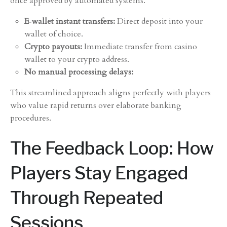
once approved by automated systems.
E‑wallet instant transfers:
Direct deposit into your
wallet of choice.
Crypto payouts:
Immediate transfer from casino
wallet to your crypto address.
No manual processing delays:
This streamlined approach aligns perfectly with players
who value rapid returns over elaborate banking
procedures.
The Feedback Loop: How
Players Stay Engaged
Through Repeated
Sessions