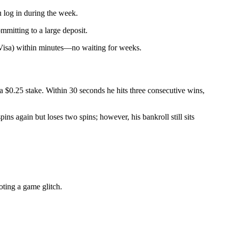
 log in during the week.
mitting to a large deposit.
r Visa) within minutes—no waiting for weeks.
 $0.25 stake. Within 30 seconds he hits three consecutive wins,
s again but loses two spins; however, his bankroll still sits
oting a game glitch.