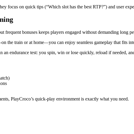
they focus on quick tips (“Which slot has the best RTP?”) and user expe
ning
 but frequent bonuses keeps players engaged without demanding long per
on the train or at home—you can enjoy seamless gameplay that fits into
han an endurance test: you spin, win or lose quickly, reload if needed,
atch)
ions
tments, PlayCroco’s quick‑play environment is exactly what you need.