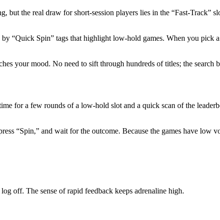
but the real draw for short‑session players lies in the “Fast‑Track” s
and by “Quick Spin” tags that highlight low‑hold games. When you pick 
tches your mood. No need to sift through hundreds of titles; the search 
e for a few rounds of a low‑hold slot and a quick scan of the leaderbo
 press “Spin,” and wait for the outcome. Because the games have low vol
to log off. The sense of rapid feedback keeps adrenaline high.