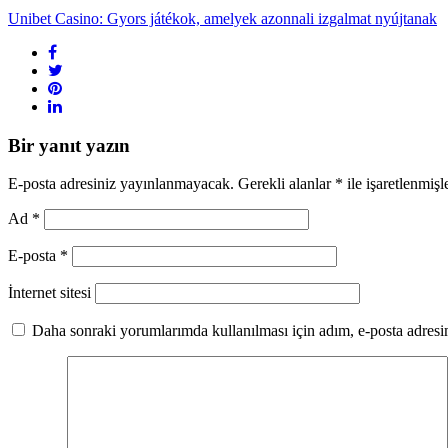
Unibet Casino: Gyors játékok, amelyek azonnali izgalmat nyújtanak
Bir yanıt yazın
E-posta adresiniz yayınlanmayacak.
Gerekli alanlar
*
ile işaretlenmişl
Ad
*
E-posta
*
İnternet sitesi
Daha sonraki yorumlarımda kullanılması için adım, e-posta adresim