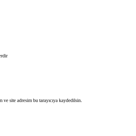
erdir
 ve site adresim bu tarayıcıya kaydedilsin.