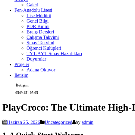
Galeri
Fen-Anadolu Lisesi
Lise Müdürü
Genel Bilgi
PDR Birimi
Branş Dersleri
Çalışma Takvimi
Sınav Takvimi
Öğrenci Kulüpleri
TYT-AYT Sınav Hazırlıkları
Duyurular
Projeler
Adana Okuyor
İletişim
İletişim
0549 451 05 05
PlayCroco: The Ultimate High‑I
Haziran 25, 2026
Uncategorized
by
admin
1. A Quick‑Start Welcome