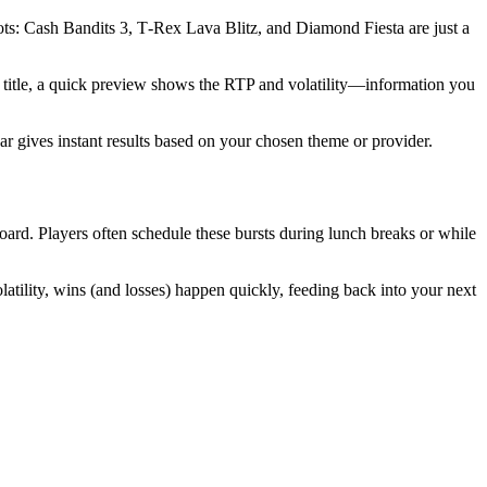
lots: Cash Bandits 3, T‑Rex Lava Blitz, and Diamond Fiesta are just a
a title, a quick preview shows the RTP and volatility—information you
bar gives instant results based on your chosen theme or provider.
ard. Players often schedule these bursts during lunch breaks or while
atility, wins (and losses) happen quickly, feeding back into your next