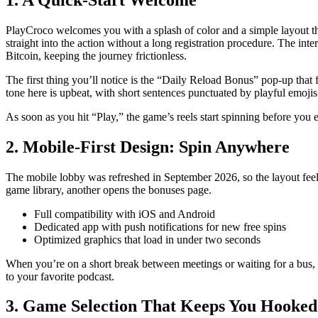
PlayCroco welcomes you with a splash of color and a simple layout that 
straight into the action without a long registration procedure. The inte
Bitcoin, keeping the journey frictionless.
The first thing you’ll notice is the “Daily Reload Bonus” pop‑up that f
tone here is upbeat, with short sentences punctuated by playful emojis
As soon as you hit “Play,” the game’s reels start spinning before you
2. Mobile‑First Design: Spin Anywhere
The mobile lobby was refreshed in September 2026, so the layout feels
game library, another opens the bonuses page.
Full compatibility with iOS and Android
Dedicated app with push notifications for new free spins
Optimized graphics that load in under two seconds
When you’re on a short break between meetings or waiting for a bus, t
to your favorite podcast.
3. Game Selection That Keeps You Hooked