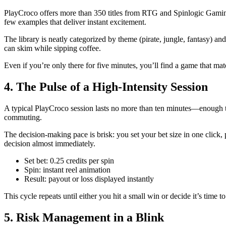
PlayCroco offers more than 350 titles from RTG and Spinlogic Gaming, 
few examples that deliver instant excitement.
The library is neatly categorized by theme (pirate, jungle, fantasy) 
can skim while sipping coffee.
Even if you’re only there for five minutes, you’ll find a game that ma
4. The Pulse of a High‑Intensity Session
A typical PlayCroco session lasts no more than ten minutes—enough tim
commuting.
The decision‑making pace is brisk: you set your bet size in one click,
decision almost immediately.
Set bet: 0.25 credits per spin
Spin: instant reel animation
Result: payout or loss displayed instantly
This cycle repeats until either you hit a small win or decide it’s time 
5. Risk Management in a Blink