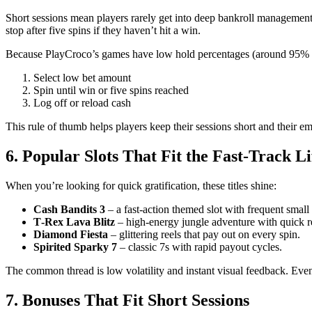
Short sessions mean players rarely get into deep bankroll management;
stop after five spins if they haven’t hit a win.
Because PlayCroco’s games have low hold percentages (around 95% on m
Select low bet amount
Spin until win or five spins reached
Log off or reload cash
This rule of thumb helps players keep their sessions short and their e
6. Popular Slots That Fit the Fast‑Track Li
When you’re looking for quick gratification, these titles shine:
Cash Bandits 3
– a fast‑action themed slot with frequent small
T‑Rex Lava Blitz
– high‑energy jungle adventure with quick r
Diamond Fiesta
– glittering reels that pay out on every spin.
Spirited Sparky 7
– classic 7s with rapid payout cycles.
The common thread is low volatility and instant visual feedback. Even if
7. Bonuses That Fit Short Sessions