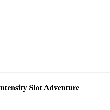
ntensity Slot Adventure