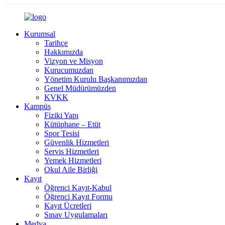
Kurumsal
Tarihçe
Hakkımızda
Vizyon ve Misyon
Kurucumuzdan
Yönetim Kurulu Başkanımızdan
Genel Müdürümüzden
KVKK
Kampüs
Fiziki Yapı
Kütüphane – Etüt
Spor Tesisi
Güvenlik Hizmetleri
Servis Hizmetleri
Yemek Hizmetleri
Okul Aile Birliği
Kayıt
Öğrenci Kayıt-Kabul
Öğrenci Kayıt Formu
Kayıt Ücretleri
Sınav Uygulamaları
Medya