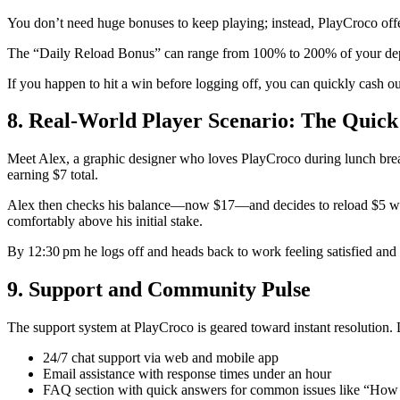
You don’t need huge bonuses to keep playing; instead, PlayCroco offe
The “Daily Reload Bonus” can range from 100% to 200% of your deposit
If you happen to hit a win before logging off, you can quickly cash 
8. Real‑World Player Scenario: The Quick
Meet Alex, a graphic designer who loves PlayCroco during lunch break
earning $7 total.
Alex then checks his balance—now $17—and decides to reload $5 with a 
comfortably above his initial stake.
By 12:30 pm he logs off and heads back to work feeling satisfied and
9. Support and Community Pulse
The support system at PlayCroco is geared toward instant resolution. 
24/7 chat support via web and mobile app
Email assistance with response times under an hour
FAQ section with quick answers for common issues like “How d