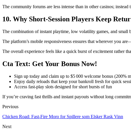
The community forums are less intense than in other casinos; instead 
10. Why Short‑Session Players Keep Retur
The combination of instant playtime, low volatility games, and small
The platform’s mobile responsiveness ensures that wherever you are—
The overall experience feels like a quick burst of excitement rather t
Cta Text: Get Your Bonus Now!
Sign up today and claim up to $5 000 welcome bonus (200% m
Enjoy daily reloads that keep your bankroll fresh for quick sess
Access fast‑play slots designed for short bursts of fun
If you’re craving fast thrills and instant payouts without long commi
Previous
Chicken Road: Fast‑Fire Moro for Spillere som Elsker Rask Vinn
Next