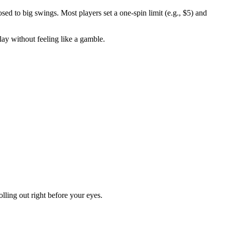
ed to big swings. Most players set a one‑spin limit (e.g., $5) and
ay without feeling like a gamble.
olling out right before your eyes.