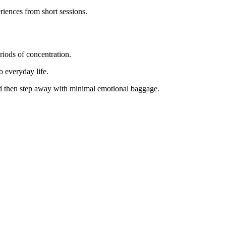
riences from short sessions.
iods of concentration.
 everyday life.
 and then step away with minimal emotional baggage.