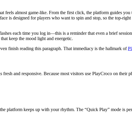
feels almost game‑like. From the first click, the platform guides you to
rface is designed for players who want to spin and stop, so the top‑right
lashes each time you log in—this is a reminder that even a brief session
 that keep the mood light and energetic.
 even finish reading this paragraph. That immediacy is the hallmark of
P
 fresh and responsive. Because most visitors use PlayCroco on their ph
he platform keeps up with your rhythm. The “Quick Play” mode is perfec