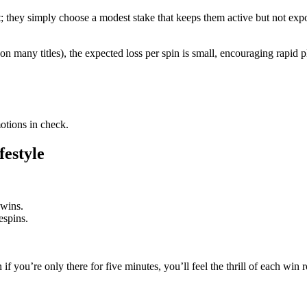
 they simply choose a modest stake that keeps them active but not expos
any titles), the expected loss per spin is small, encouraging rapid pl
motions in check.
festyle
 wins.
espins.
 you’re only there for five minutes, you’ll feel the thrill of each win r