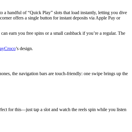
 a handful of “Quick Play” slots that load instantly, letting you dive
 corner offers a single button for instant deposits via Apple Pay or
 can earn you free spins or a small cashback if you’re a regular. The
layCroco
’s design.
ones, the navigation bars are touch‑friendly: one swipe brings up the
t for this—just tap a slot and watch the reels spin while you listen