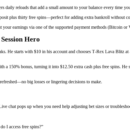
rs daily reloads that add a small amount to your balance every time you
 plus thirty free spins—perfect for adding extra bankroll without com
out your earnings via one of the supported payment methods (Bitcoin o
 Session Hero
s. He starts with $10 in his account and chooses T‑Rex Lava Blitz at a
150% bonus, turning it into $12.50 extra cash plus free spins. He spin
 refreshed—no big losses or lingering decisions to make.
Live chat pops up when you need help adjusting bet sizes or troublesho
o I access free spins?”