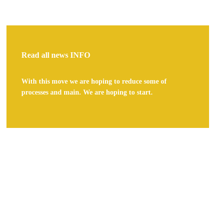
Read all news
INFO
With this move we are hoping to reduce some of
processes and main. We are hoping to start.